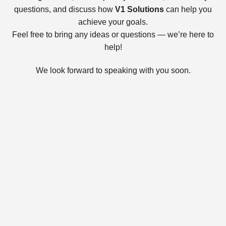
questions, and discuss how
V1 Solutions
can help you
achieve your goals.
Feel free to bring any ideas or questions — we’re here to
help!
We look forward to speaking with you soon.