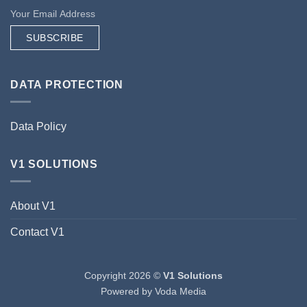
SUBSCRIBE
DATA PROTECTION
Data Policy
V1 SOLUTIONS
About V1
Contact V1
Copyright 2026 ©
V1 Solutions
Powered by
Voda Media