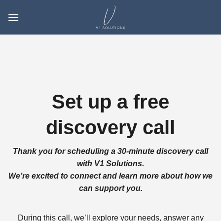
Skip
to
content
Set up a free
discovery call
Thank you for scheduling a 30-minute discovery call
with V1 Solutions.
We’re excited to connect and learn more about how we
can support you.
During this call, we’ll explore your needs, answer any