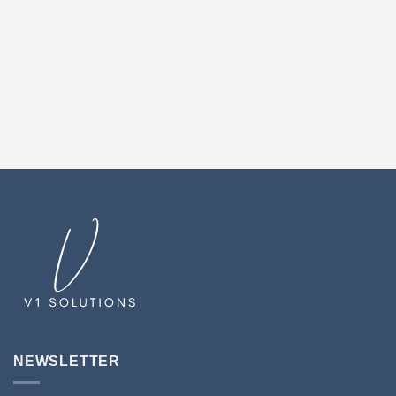
NEWSLETTER