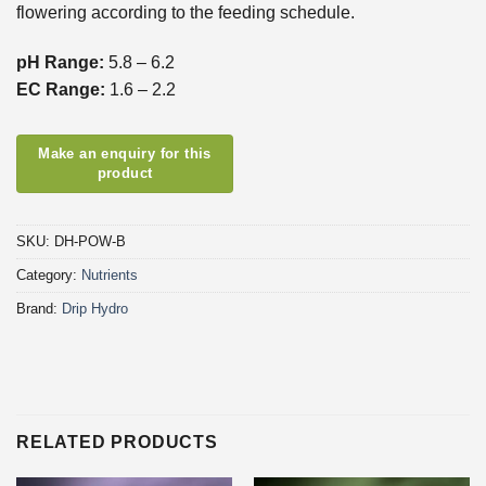
flowering according to the feeding schedule.
pH Range:
5.8 – 6.2
EC Range:
1.6 – 2.2
SKU:
DH-POW-B
Category:
Nutrients
Brand:
Drip Hydro
RELATED PRODUCTS