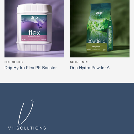
NUTRIENTS
NUTRIENTS
Drip Hydro Flex PK-Booster
Drip Hydro Powder A