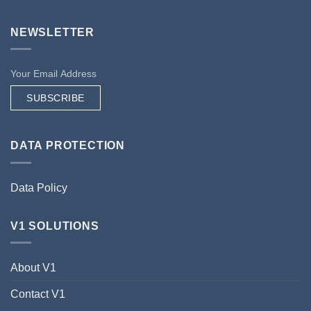
NEWSLETTER
SUBSCRIBE
DATA PROTECTION
Data Policy
V1 SOLUTIONS
About V1
Contact V1