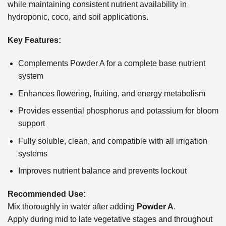
while maintaining consistent nutrient availability in
hydroponic, coco, and soil applications.
Key Features:
Complements Powder A for a complete base nutrient
system
Enhances flowering, fruiting, and energy metabolism
Provides essential phosphorus and potassium for bloom
support
Fully soluble, clean, and compatible with all irrigation
systems
Improves nutrient balance and prevents lockout
Recommended Use:
Mix thoroughly in water after adding
Powder A
.
Apply during mid to late vegetative stages and throughout