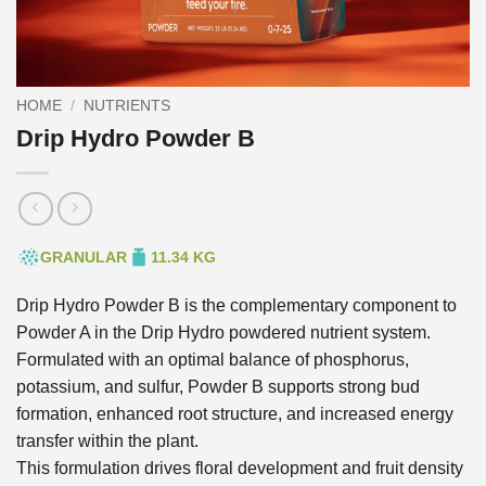
HOME
/
NUTRIENTS
Drip Hydro Powder B
GRANULAR
11.34 KG
Drip Hydro Powder B is the complementary component to
Powder A in the Drip Hydro powdered nutrient system.
Formulated with an optimal balance of phosphorus,
potassium, and sulfur, Powder B supports strong bud
formation, enhanced root structure, and increased energy
transfer within the plant.
This formulation drives floral development and fruit density