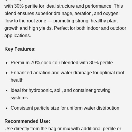
with 30% perlite for ideal structure and performance. This
blend ensures superior drainage, aeration, and oxygen
flow to the root zone — promoting strong, healthy plant
growth and high yields. Perfect for both indoor and outdoor
applications.
Key Features:
Premium 70% coco coir blended with 30% perlite
Enhanced aeration and water drainage for optimal root
health
Ideal for hydroponic, soil, and container growing
systems
Consistent particle size for uniform water distribution
Recommended Use:
Use directly from the bag or mix with additional perlite or