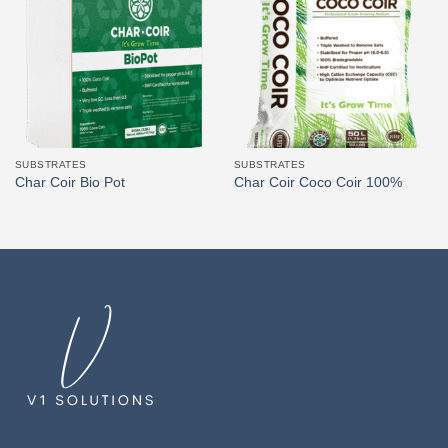
SUBSTRATES
SUBSTRATES
Char Coir Bio Pot
Char Coir Coco Coir 100%