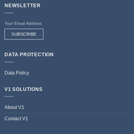
NEWSLETTER
SUBSCRIBE
DATA PROTECTION
Data Policy
V1 SOLUTIONS
About V1
Contact V1