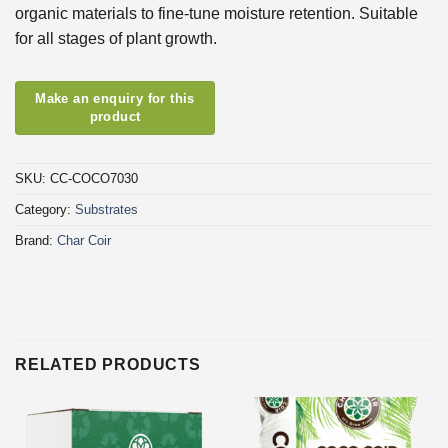
organic materials to fine-tune moisture retention. Suitable
for all stages of plant growth.
SKU:
CC-COCO7030
Category:
Substrates
Brand:
Char Coir
RELATED PRODUCTS