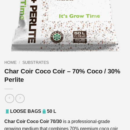
HOME
/
SUBSTRATES
Char Coir Coco Coir – 70% Coco / 30%
Perlite
LOOSE BAGS
50 L
Char Coir Coco Coir 70/30
is a professional-grade
growing medium that combines 70% premium coco coir