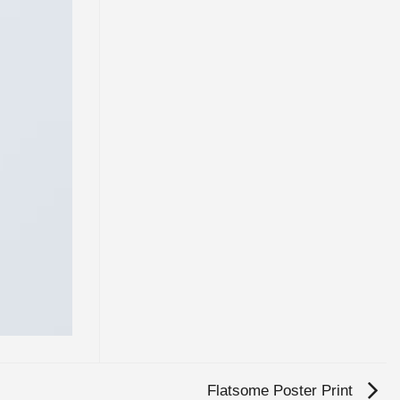
Flatsome Poster Print