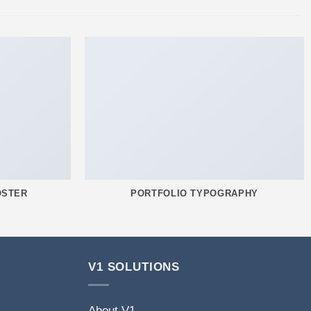
OSTER
PORTFOLIO TYPOGRAPHY
V1 SOLUTIONS
About V1