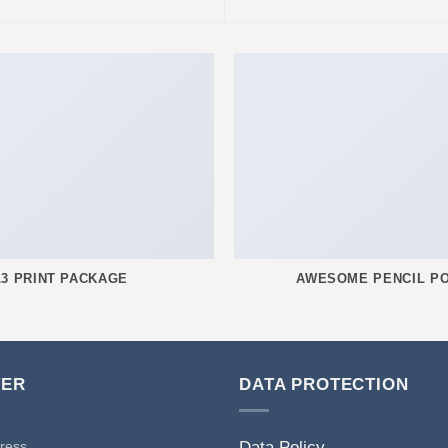
L3 PRINT PACKAGE
AWESOME PENCIL P
TER
DATA PROTECTION
Data Policy