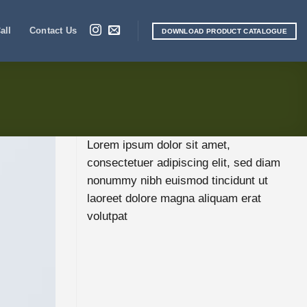
all
Contact Us
DOWNLOAD PRODUCT CATALOGUE
Lorem ipsum dolor sit amet,
consectetuer adipiscing elit, sed diam
nonummy nibh euismod tincidunt ut
laoreet dolore magna aliquam erat
volutpat