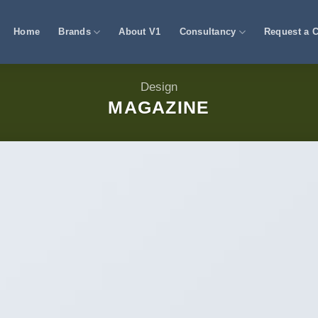
Home
Brands
About V1
Consultancy
Request a C
Design
MAGAZINE