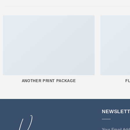
ANOTHER PRINT PACKAGE
F
NEWSLET