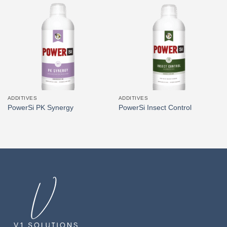
ADDITIVES
ADDITIVES
PowerSi PK Synergy
PowerSi Insect Control