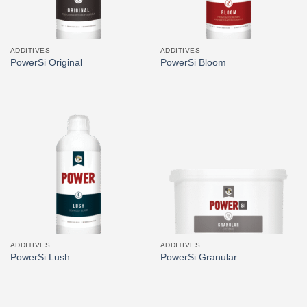
ADDITIVES
ADDITIVES
PowerSi Original
PowerSi Bloom
ADDITIVES
ADDITIVES
PowerSi Lush
PowerSi Granular