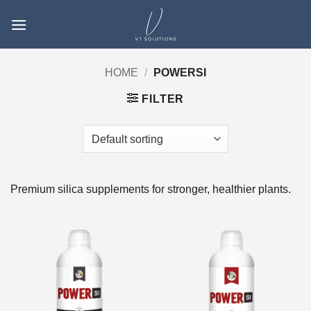
Skip
to
content
HOME
/
POWERSI
FILTER
Premium silica supplements for stronger, healthier plants.