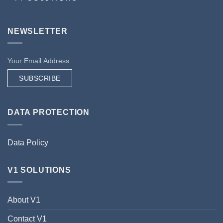
NEWSLETTER
SUBSCRIBE
DATA PROTECTION
Data Policy
V1 SOLUTIONS
About V1
Contact V1